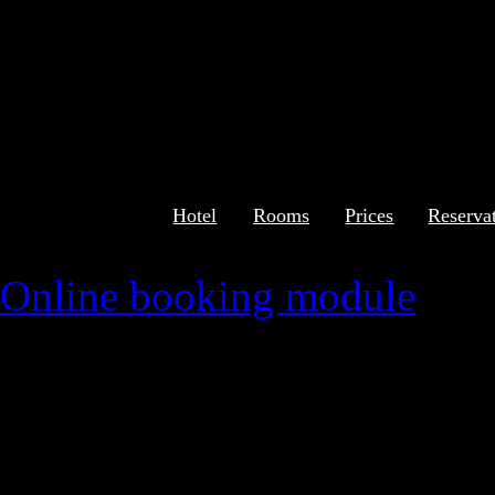
Hotel
Rooms
Prices
Reserva
Online booking module