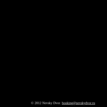
© 2012 Nevsky Dvor.
booking@nevskydvor.ru