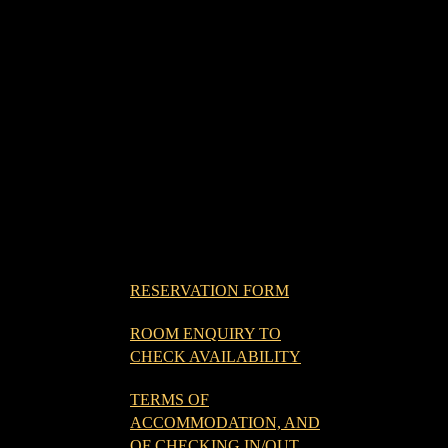
RESERVATION FORM
ROOM ENQUIRY TO
CHECK AVAILABILITY
TERMS OF
ACCOMMODATION, AND
OF CHECKING IN/OUT