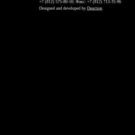
+7 (812) 575-80-10; Факс: +7 (812) 713-35-96
Designed and developed by
Deaction