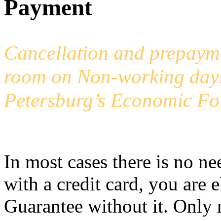
Payment
Cancellation and prepayme
room on Non-working days,
Petersburg’s Economic Fo
In most cases there is no ne
with a credit card, you are 
Guarantee without it. Only 