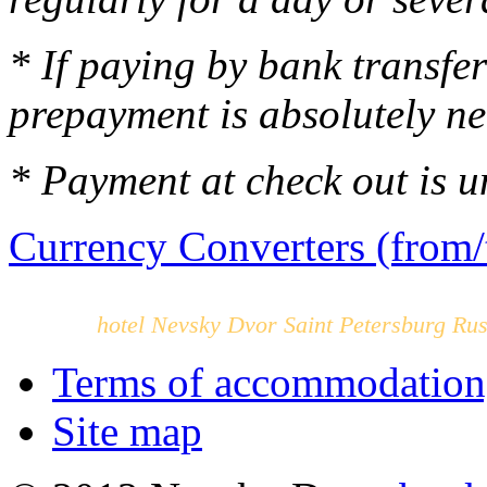
* If paying by bank transfe
prepayment is absolutely n
* Payment at check out is u
Currency Converters (from/
hotel Nevsky Dvor Saint Petersburg Rus
Terms of accommodation,
Site map