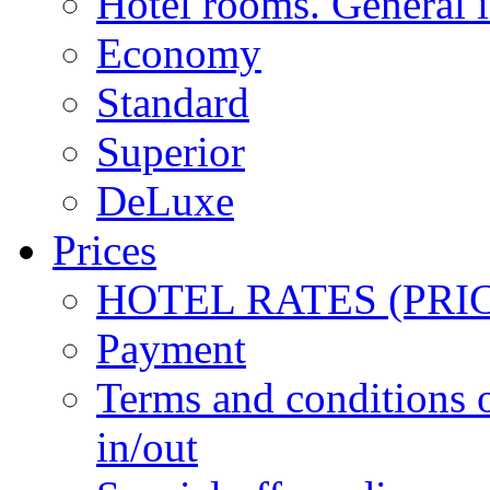
Hotel rooms. General 
Economy
Standard
Superior
DeLuxe
Prices
HOTEL RATES (PRI
Payment
Terms and conditions 
in/out