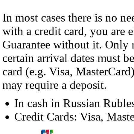
In most cases there is no ne
with a credit card, you are 
Guarantee without it. Only 
certain arrival dates must b
card (e.g. Visa, MasterCard)
may require a deposit.
In cash in Russian Ruble
Credit Cards: Visa, Mast