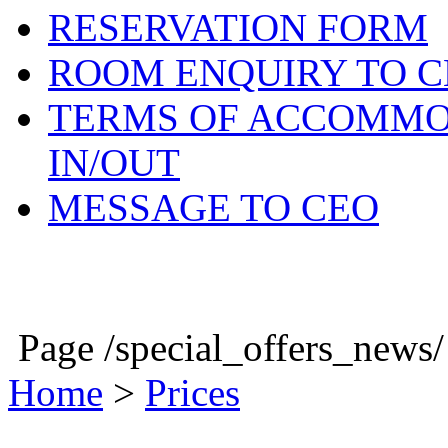
RESERVATION FORM
ROOM ENQUIRY TO C
TERMS OF ACCOMMO
IN/OUT
MESSAGE TO CEO
NEWS
Page /special_offers_news
Home
>
Prices