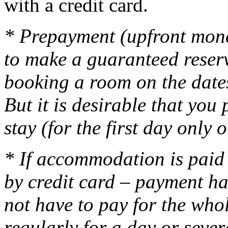
with a credit card.
* Prepayment (upfront mone
to make a guaranteed reser
booking a room on the dates
But it is desirable that yo
stay (for the first day only 
* If accommodation is paid 
by credit card – payment ha
not have to pay for the who
regularly for a day or seve