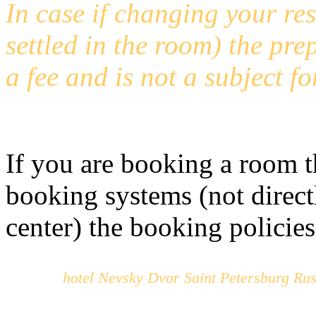
In case if changing your res
settled in the room) the prep
a fee and is not a subject fo
If you are booking a room t
booking systems (not direct
center) the booking policies
hotel Nevsky Dvor Saint Petersburg Rus