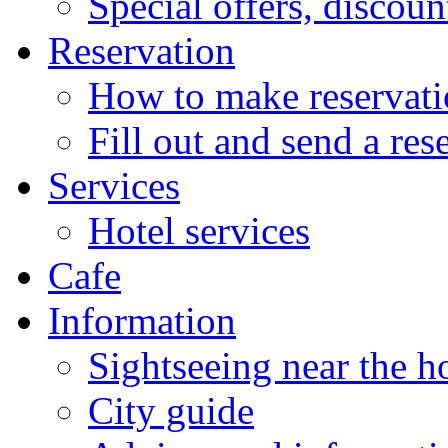
Special offers, discoun
Reservation
How to make reservati
Fill out and send a res
Services
Hotel services
Cafe
Information
Sightseeing near the h
City guide