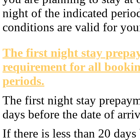
night of the indicated perio
conditions are valid for yo
The first night stay prep
requirement for all bookin
periods.
The first night stay prepay
days before the date of arriv
If there is less than 20 days