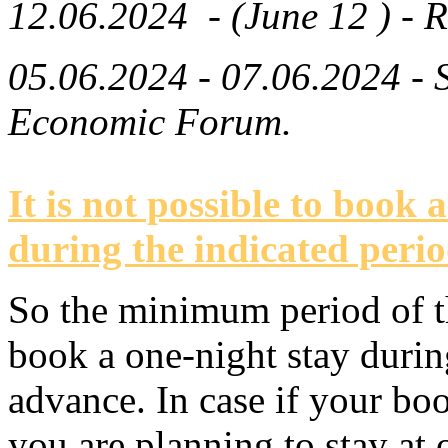
12.06.2024 - (June 12 ) - R
05.06.2024 - 07.06.2024 -
Economic Forum.
It is not possible to book 
during the indicated perio
So the minimum period of th
book a one-night stay durin
advance. In case if your bo
you are planning to stay at o