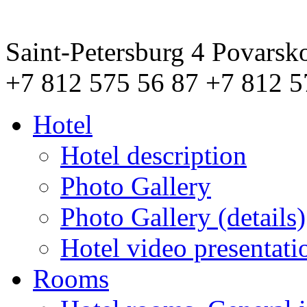
Saint-Petersburg
4 Povarsk
+7 812 575 56 87
+7 812 5
Hotel
Hotel description
Photo Gallery
Photo Gallery (details)
Hotel video presentati
Rooms