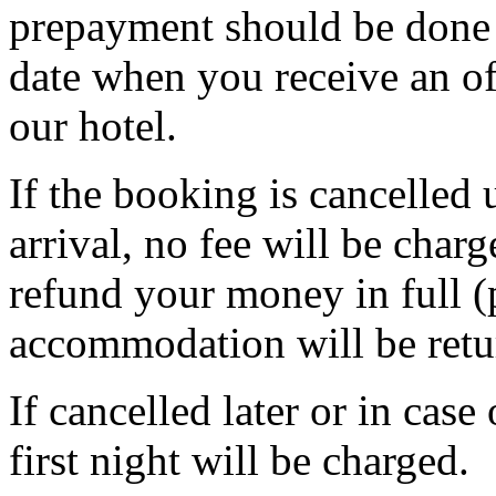
prepayment should be done 
date when you receive an of
our hotel.
If the booking is cancelled 
arrival, no fee will be char
refund your money in full (
accommodation will be retu
If cancelled later or in cas
first night will be charged.