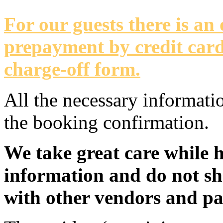
For our guests there is an
prepayment by credit card
charge-off form.
All the necessary informati
the booking confirmation.
We take great care while 
information and do not sh
with other vendors and pa