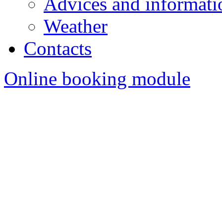
Advices and informatio
Weather
Contacts
Online booking module