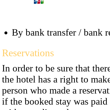
By bank transfer / bank 
Reservations
In order to be sure that the
the hotel has a right to mak
person who made a reservati
if the booked stay was paid (