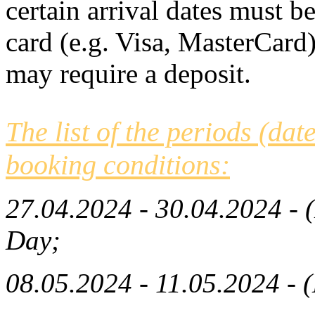
certain arrival dates must b
card (e.g. Visa, MasterCard)
may require a deposit.
The list of the periods (dat
booking conditions:
27.04.2024 - 30.04.2024 - 
Day
;
08.05.2024 - 11.05.2024 - (