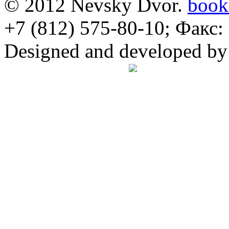
© 2012 Nevsky Dvor.
book
+7 (812) 575-80-10; Факс:
Designed and developed b