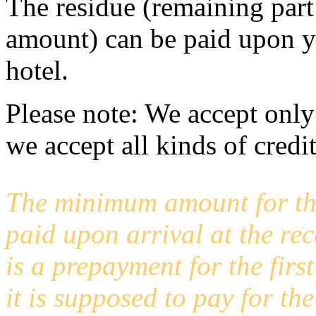
The residue (remaining part
amount) can be paid upon you
hotel.
Please note: We accept only
we accept all kinds of credi
The minimum amount for th
paid upon arrival at the rec
is a prepayment for the first
it is supposed to pay for th