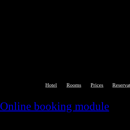
Hotel
Rooms
Prices
Reserva
Online booking module