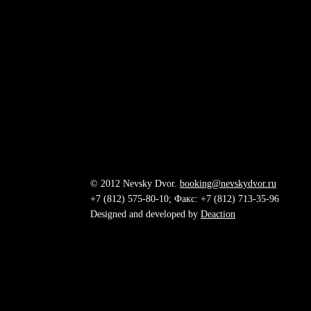
© 2012 Nevsky Dvor.
booking@nevskydvor.ru
+7 (812) 575-80-10; Факс: +7 (812) 713-35-96
Designed and developed by
Deaction